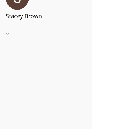
Stacey Brown