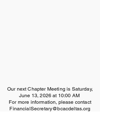
Our next Chapter Meeting is Saturday,
June 13, 2026 at 10:00 AM
For more information, please contact
FinancialSecretary@bcacdeltas.org
MEMBERS ONLY