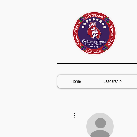
Home
Leadership
More actions