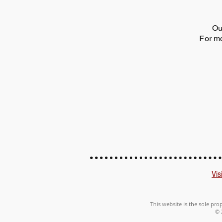
Ou
For mo
Vis
This website is the sole pro
© 