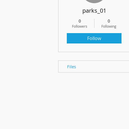
parks_01
0
0
Followers
Following
Follow
Files