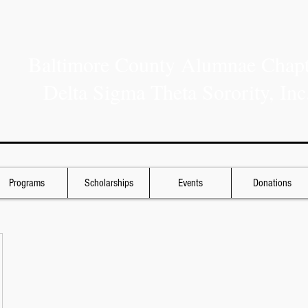
Baltimore County Alumnae Chapt
Delta Sigma Theta Sorority, Inc
Programs
Scholarships
Events
Donations