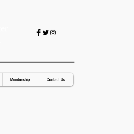
er
.
Membership
Contact Us