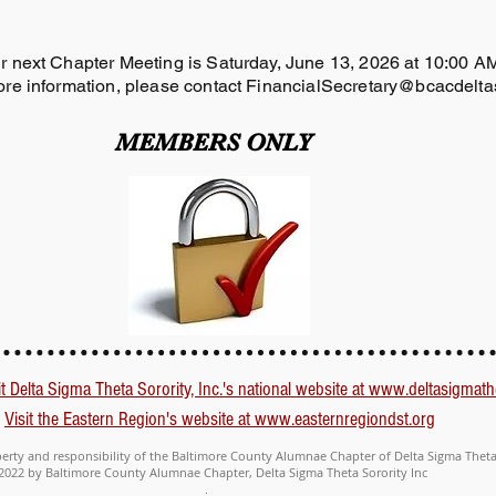
r next Chapter Meeting is Saturday, June 13, 2026 at 10:00 
re information, please contact
FinancialSecretary@bcacdelta
MEMBERS ONLY
it Delta Sigma Theta Sorority, Inc.'s national website at www.deltasigmath
Visit the Eastern Region's website at www.easternregiondst.org
perty and responsibility of the Baltimore County Alumnae Chapter of Delta Sigma Theta 
2022 by Baltimore County Alumnae Chapter, Delta Sigma Theta Sorority Inc
.