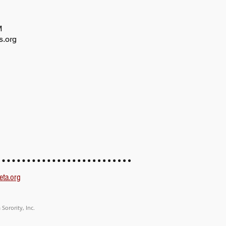
AM
s.org
eta.org
Sorority, Inc.