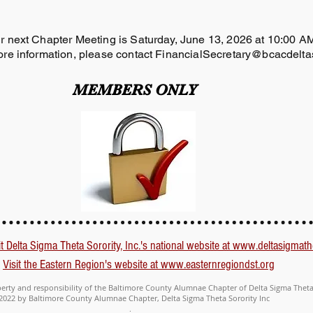
r next Chapter Meeting is Saturday, June 13, 2026 at 10:00 
re information, please contact
FinancialSecretary@bcacdelta
MEMBERS ONLY
it Delta Sigma Theta Sorority, Inc.'s national website at www.deltasigmath
Visit the Eastern Region's website at www.easternregiondst.org
perty and responsibility of the Baltimore County Alumnae Chapter of Delta Sigma Theta 
2022 by Baltimore County Alumnae Chapter, Delta Sigma Theta Sorority Inc
.