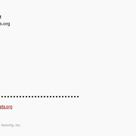
AM
s.org
eta.org
Sorority, Inc.