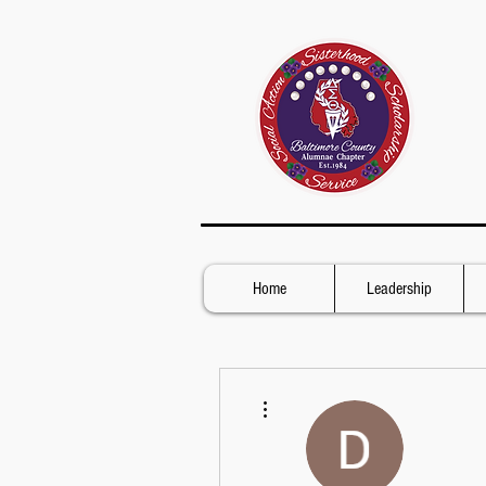
Home
Leadership
More actions