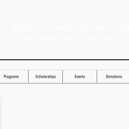
Baltimore County Alumnae Chapt
Delta Sigma Theta Sorority, Inc
Programs
Scholarships
Events
Donations