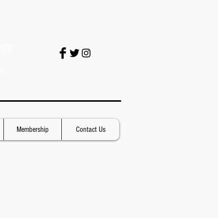
er
.
Membership
Contact Us