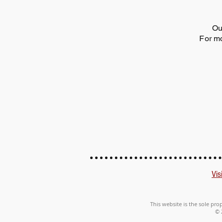
Ou
For mo
Vis
This website is the sole pro
© 