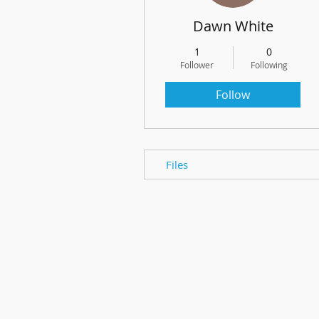
Dawn White
1
0
Follower
Following
Follow
Files