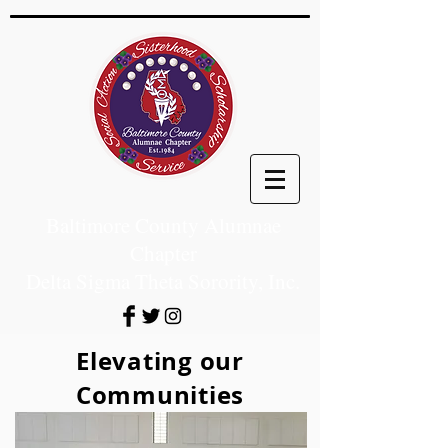
Baltimore County Alumnae
Chapter
Delta Sigma Theta Sorority, Inc.
Elevating our
Communities