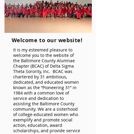
Welcome to our website!
It is my esteemed pleasure to
welcome you to the website of
the Baltimore County Alumnae
Chapter (BCAC) of Delta Sigma
Theta Sorority, Inc. BCAC was
chartered by 31 ambitious,
dedicated, and educated women
known as the “Pioneering 31” in
1984 with a common love of
service and dedication to
assisting the Baltimore County
community. We are a sisterhood
of college-educated women who
exemplify and promote social
action, education, award
scholarships, and provide service