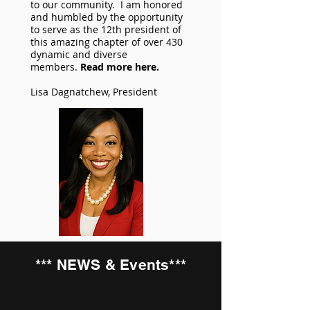
to our community. I am honored
and humbled by the opportunity
to serve as the 12th president of
this amazing chapter of over 430
dynamic and diverse
members.
Read more here.
Lisa Dagnatchew, President
*** NEWS & Events***